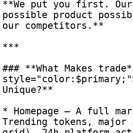
**We put you first. Our
possible product possib
our competitors.**

***

### **What Makes trade*
style="color:$primary;"
Unique?**

* Homepage — A full mar
Trending tokens, major 
grid), 24h platform act