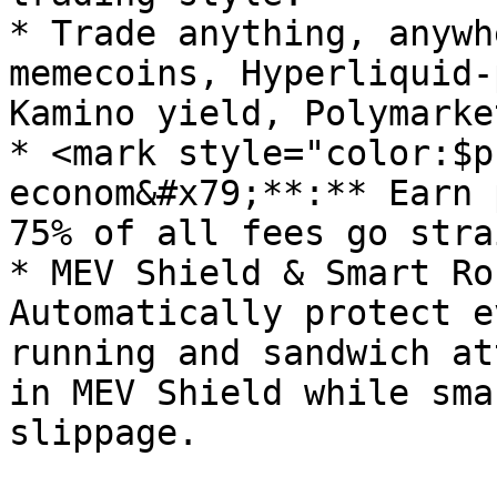
* Trade anything, anywh
memecoins, Hyperliquid-
Kamino yield, Polymarke
* <mark style="color:$p
econom&#x79;**:** Earn 
75% of all fees go stra
* MEV Shield & Smart Ro
Automatically protect e
running and sandwich at
in MEV Shield while sma
slippage.
