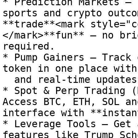
* Prediction Markets – 
sports and crypto outco
**trade**<mark style="c
</mark>**fun** – no bri
required.

* Pump Gainers – Track 
token in one place with
  and real-time updates.

* Spot & Perp Trading (
Access BTC, ETH, SOL an
interface with **instan
* Leverage Tools – Get 
features like Trump Sch