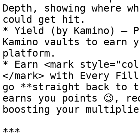
Depth, showing where wh
could get hit.

* Yield (by Kamino) – P
Kamino vaults to earn y
platform.

* Earn <mark style="col
</mark> with Every Fill
go **straight back to t
earns you points 😉, re
boosting your multiplie
***
