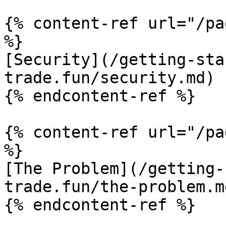
{% content-ref url="/pa
%}

[Security](/getting-sta
trade.fun/security.md)

{% endcontent-ref %}

{% content-ref url="/pa
%}

[The Problem](/getting-
trade.fun/the-problem.md