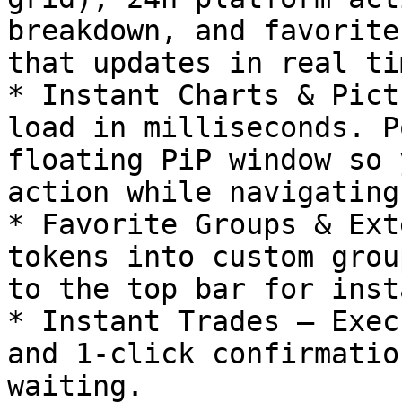
breakdown, and favorite
that updates in real tim
* Instant Charts & Pict
load in milliseconds. P
floating PiP window so 
action while navigating
* Favorite Groups & Ext
tokens into custom grou
to the top bar for inst
* Instant Trades – Exec
and 1-click confirmatio
waiting.
