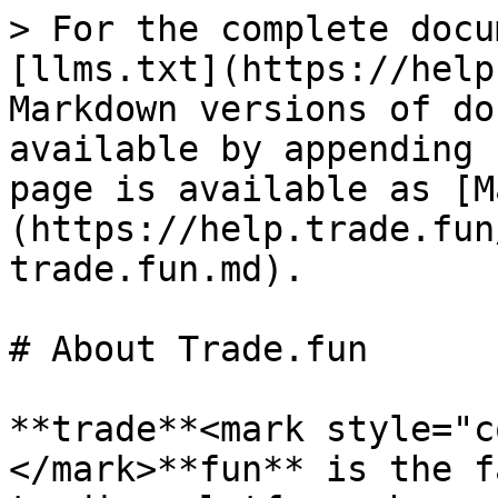
> For the complete docu
[llms.txt](https://help
Markdown versions of do
available by appending 
page is available as [M
(https://help.trade.fun
trade.fun.md).

# About Trade.fun

**trade**<mark style="c
</mark>**fun** is the f