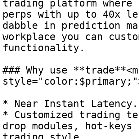
trading platform where 
perps with up to 40x le
dabble in prediction ma
workplace you can custo
functionality.

### Why use **trade**<ma
style="color:$primary;"
* Near Instant Latency.

* Customized trading te
drop modules, hot-keys 
trading style.
