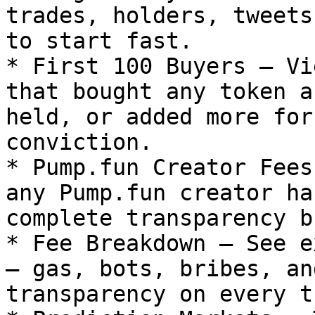
trades, holders, tweets
to start fast.

* First 100 Buyers – Vi
that bought any token a
held, or added more for
conviction.

* Pump.fun Creator Fees
any Pump.fun creator ha
complete transparency b
* Fee Breakdown – See e
– gas, bots, bribes, an
transparency on every t