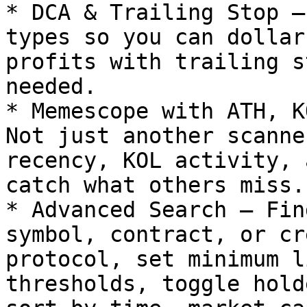
* DCA & Trailing Stop –
types so you can dollar
profits with trailing s
needed.

* Memescope with ATH, K
Not just another scanne
recency, KOL activity, 
catch what others miss.

* Advanced Search – Fin
symbol, contract, or cr
protocol, set minimum l
thresholds, toggle hold