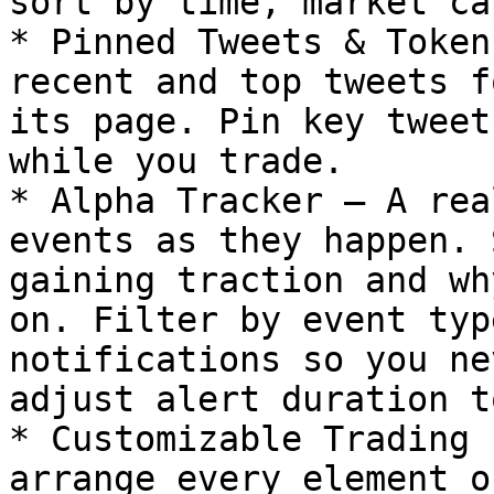
sort by time, market ca
* Pinned Tweets & Token
recent and top tweets f
its page. Pin key tweet
while you trade.

* Alpha Tracker – A rea
events as they happen. 
gaining traction and wh
on. Filter by event typ
notifications so you ne
adjust alert duration t
* Customizable Trading 
arrange every element o