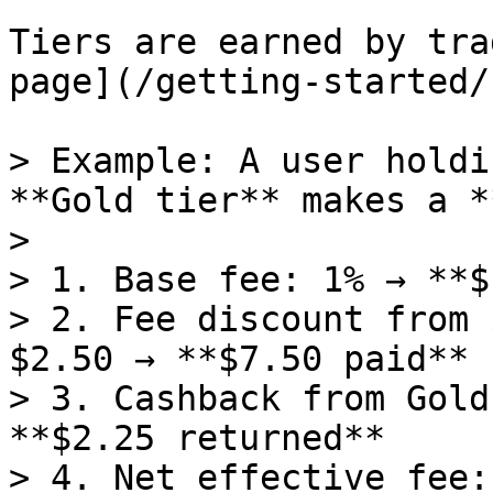
Tiers are earned by tra
page](/getting-started/
> Example: A user holdi
**Gold tier** makes a *
>

> 1. Base fee: 1% → **$
> 2. Fee discount from 
$2.50 → **$7.50 paid**

> 3. Cashback from Gold
**$2.25 returned**

> 4. Net effective fee: