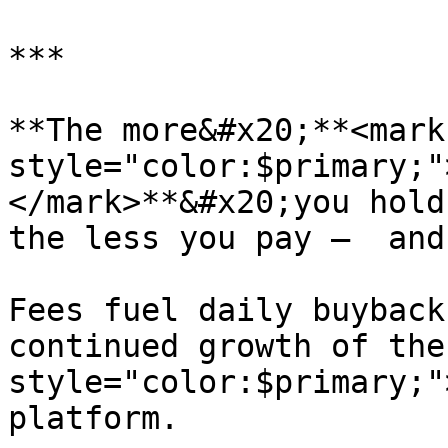
***

**The more&#x20;**<mark 
style="color:$primary;"
</mark>**&#x20;you hold
the less you pay —  and
Fees fuel daily buyback
continued growth of the
style="color:$primary;"