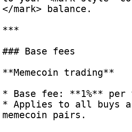
</mark> balance.

***

### Base fees

**Memecoin trading**

* Base fee: **1%** per 
* Applies to all buys a
memecoin pairs.
