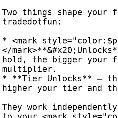
Two things shape your f
tradedotfun:

* <mark style="color:$p
</mark>**&#x20;Unlocks*
hold, the bigger your f
multiplier.

* **Tier Unlocks** — th
higher your tier and th
They work independently
to your <mark style="co