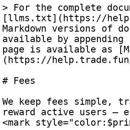
> For the complete docu
[llms.txt](https://help
Markdown versions of do
available by appending 
page is available as [M
(https://help.trade.fun
# Fees

We keep fees simple, tr
reward active users – e
<mark style="color:$pri