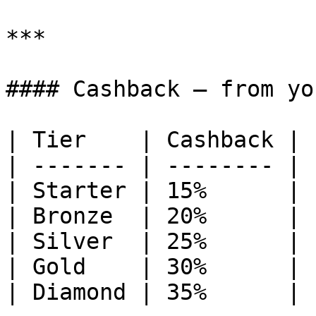
***

#### Cashback — from yo
| Tier    | Cashback |

| ------- | -------- |

| Starter | 15%      |

| Bronze  | 20%      |

| Silver  | 25%      |

| Gold    | 30%      |

| Diamond | 35%      |
