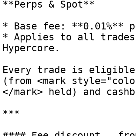
**Perps & Spot**

* Base fee: **0.01%** p
* Applies to all trades
Hypercore.

Every trade is eligible
(from <mark style="colo
</mark> held) and cashb
***

#### Fee discount — fro