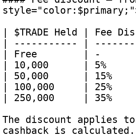
style="color:$primary;"
| $TRADE Held | Fee Dis
| ----------- | -------
| Free        | -      
| 10,000      | 5%     
| 50,000      | 15%    
| 100,000     | 25%    
| 250,000     | 35%    
The discount applies to
cashback is calculated.
