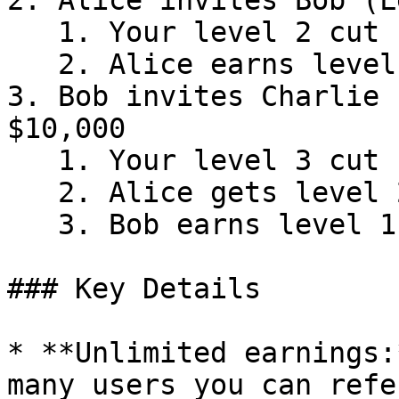
2. Alice invites Bob (L
   1. Your level 2 cut (3%) = $3

   2. Alice earns level 1 cut (30%) = $30

3. Bob invites Charlie 
$10,000

   1. Your level 3 cut (2%) = $2

   2. Alice gets level 2 cut (3%) = $3

   3. Bob earns level 1 cut (30%) = $30

### Key Details

* **Unlimited earnings:
many users you can refe