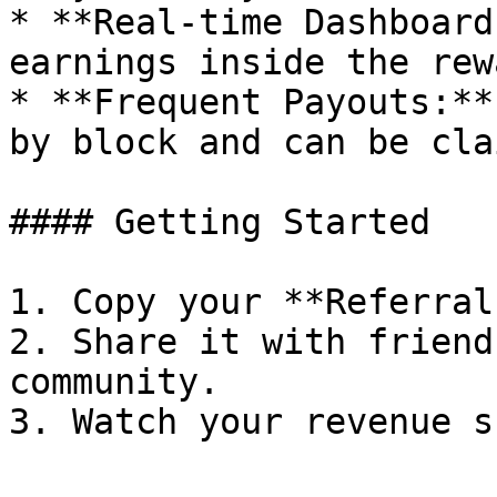
* **Real-time Dashboard
earnings inside the rew
* **Frequent Payouts:**
by block and can be cla
#### Getting Started

1. Copy your **Referral
2. Share it with friend
community.
