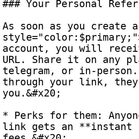
### Your Personal Referr
As soon as you create a
style="color:$primary;"
account, you will recei
URL. Share it on any pl
telegram, or in-person.
through your link, they
you.&#x20;

* Perks for them: Anyon
link gets an **instant 
fees.&#x20;
