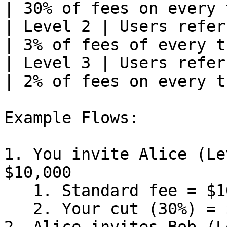
| 30% of fees on every 
| Level 2 | Users refer
| 3% of fees of every t
| Level 3 | Users refer
| 2% of fees on every t
Example Flows:

1. You invite Alice (Le
$10,000

   1. Standard fee = $10,000 x 1% = $100

   2. Your cut (30%) = $30
