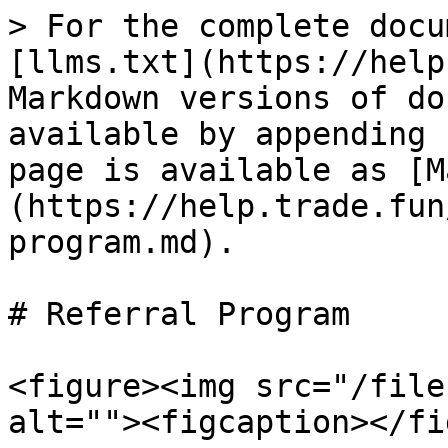
> For the complete docu
[llms.txt](https://help
Markdown versions of do
available by appending 
page is available as [M
(https://help.trade.fun
program.md).

# Referral Program

<figure><img src="/file
alt=""><figcaption></fi