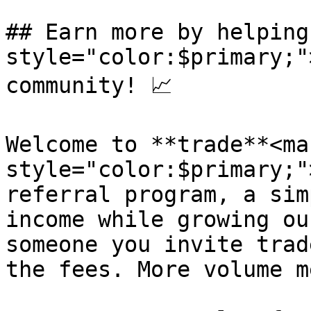
## Earn more by helping
style="color:$primary;"
community! 📈

Welcome to **trade**<mar
style="color:$primary;"
referral program, a sim
income while growing ou
someone you invite trad
the fees. More volume m