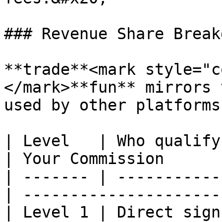
### Revenue Share Breakd
**trade**<mark style="c
</mark>**fun** mirrors 
used by other platforms:
| Level   | Who qualify?                         
| Your Commission      
| ------- | -----------
| ---------------------
| Level 1 | Direct sign