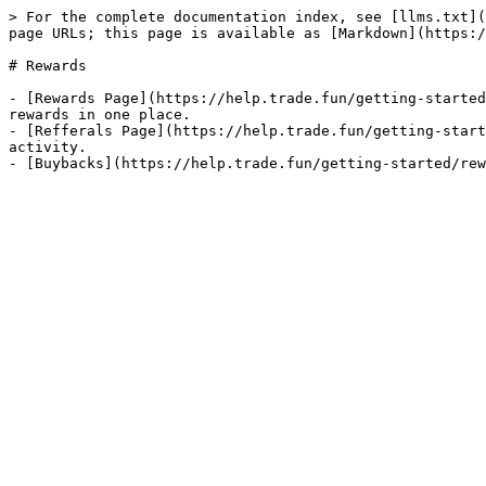
> For the complete documentation index, see [llms.txt](
page URLs; this page is available as [Markdown](https:/
# Rewards

- [Rewards Page](https://help.trade.fun/getting-started
rewards in one place.

- [Refferals Page](https://help.trade.fun/getting-start
activity.
