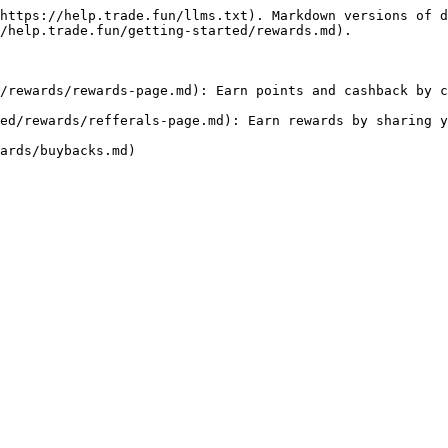
https://help.trade.fun/llms.txt). Markdown versions of d
/help.trade.fun/getting-started/rewards.md).

/rewards/rewards-page.md): Earn points and cashback by c
ed/rewards/refferals-page.md): Earn rewards by sharing y