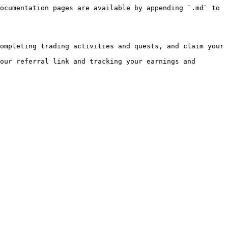
ocumentation pages are available by appending `.md` to 
ompleting trading activities and quests, and claim your 
our referral link and tracking your earnings and 