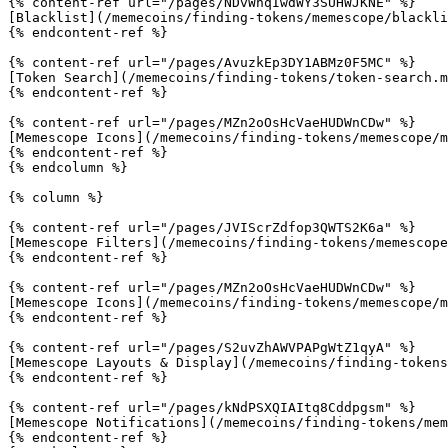
{% content-ref url="/pages/NDvWnqIwdWY3SUHWJKNE" %}

[Blacklist](/memecoins/finding-tokens/memescope/blackli
{% endcontent-ref %}

{% content-ref url="/pages/AvuzkEp3DY1ABMz0F5MC" %}

[Token Search](/memecoins/finding-tokens/token-search.m
{% endcontent-ref %}

{% content-ref url="/pages/MZn2oOsHcVaeHUDWnCDw" %}

[Memescope Icons](/memecoins/finding-tokens/memescope/m
{% endcontent-ref %}

{% endcolumn %}

{% column %}

{% content-ref url="/pages/JVIScrZdfop3QWTS2K6a" %}

[Memescope Filters](/memecoins/finding-tokens/memescope
{% endcontent-ref %}

{% content-ref url="/pages/MZn2oOsHcVaeHUDWnCDw" %}

[Memescope Icons](/memecoins/finding-tokens/memescope/m
{% endcontent-ref %}

{% content-ref url="/pages/S2uvZhAWVPAPgWtZ1qyA" %}

[Memescope Layouts & Display](/memecoins/finding-tokens
{% endcontent-ref %}

{% content-ref url="/pages/kNdPSXQIAItq8Cddpgsm" %}

[Memescope Notifications](/memecoins/finding-tokens/mem
{% endcontent-ref %}
