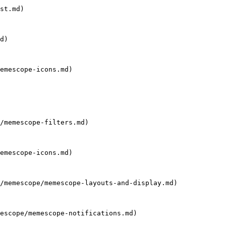
st.md)

d)

emescope-icons.md)

/memescope-filters.md)

emescope-icons.md)

/memescope/memescope-layouts-and-display.md)

escope/memescope-notifications.md)
