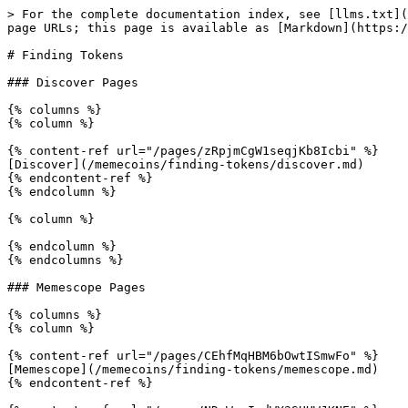
> For the complete documentation index, see [llms.txt](
page URLs; this page is available as [Markdown](https:/
# Finding Tokens

### Discover Pages

{% columns %}

{% column %}

{% content-ref url="/pages/zRpjmCgW1seqjKb8Icbi" %}

[Discover](/memecoins/finding-tokens/discover.md)

{% endcontent-ref %}

{% endcolumn %}

{% column %}

{% endcolumn %}

{% endcolumns %}

### Memescope Pages

{% columns %}

{% column %}

{% content-ref url="/pages/CEhfMqHBM6bOwtISmwFo" %}

[Memescope](/memecoins/finding-tokens/memescope.md)

{% endcontent-ref %}
