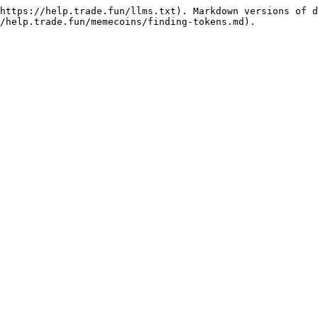
https://help.trade.fun/llms.txt). Markdown versions of d
/help.trade.fun/memecoins/finding-tokens.md).
