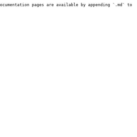
ocumentation pages are available by appending `.md` to 