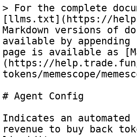
> For the complete docu
[llms.txt](https://help
Markdown versions of do
available by appending 
page is available as [M
(https://help.trade.fun
tokens/memescope/memesc
# Agent Config

Indicates an automated 
revenue to buy back tok