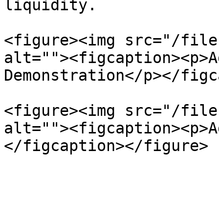
liquidity.

<figure><img src="/file
alt=""><figcaption><p>A
Demonstration</p></figc
<figure><img src="/file
alt=""><figcaption><p>A