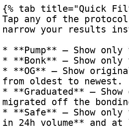
{% tab title="Quick Fil
Tap any of the protocol
narrow your results ins
* **Pump** — Show only 
* **Bonk** — Show only 
* **OG** — Show origina
from oldest to newest.

* **Graduated** — Show 
migrated off the bondin
* **Safe** — Show only 
in 24h volume** and at 