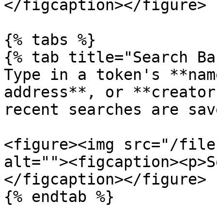
</figcaption></figure>

{% tabs %}

{% tab title="Search Ba
Type in a token's **nam
address**, or **creator
recent searches are sav
<figure><img src="/file
alt=""><figcaption><p>S
</figcaption></figure>

{% endtab %}
