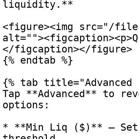
liquidity.**

<figure><img src="/file
alt=""><figcaption><p>Q
</figcaption></figure>

{% endtab %}

{% tab title="Advanced 
Tap **Advanced** to rev
options:

* **Min Liq ($)** — Set
threshold.
