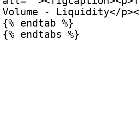
alt=""><figcaption><p>T
Volume - Liquidity</p><
{% endtab %}
