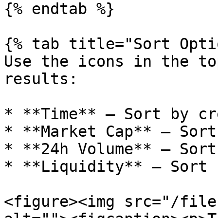
{% endtab %}

{% tab title="Sort Opti
Use the icons in the to
results:

* **Time** — Sort by cr
* **Market Cap** — Sort
* **24h Volume** — Sort
* **Liquidity** — Sort 
<figure><img src="/file