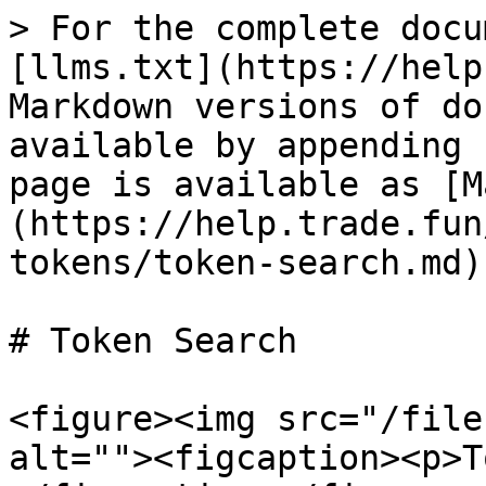
> For the complete docu
[llms.txt](https://help
Markdown versions of do
available by appending 
page is available as [M
(https://help.trade.fun
tokens/token-search.md).
# Token Search

<figure><img src="/file
alt=""><figcaption><p>T