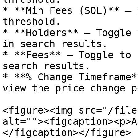
* **Min Fees (SOL)** — 
threshold.

* **Holders** — Toggle 
in search results.

* **Fees** — Toggle to 
search results.

* **% Change Timeframe*
view the price change p
<figure><img src="/file
alt=""><figcaption><p>A
</figcaption></figure>
