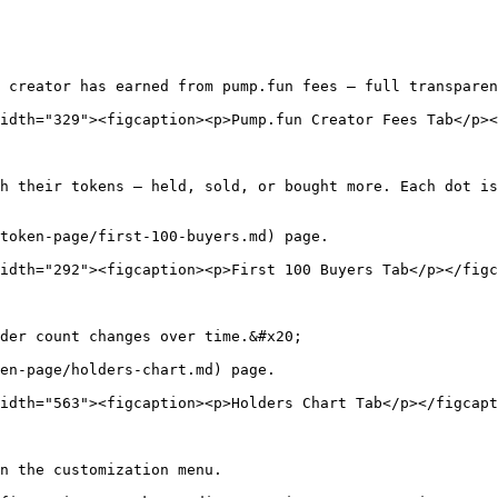
 creator has earned from pump.fun fees — full transparen
idth="329"><figcaption><p>Pump.fun Creator Fees Tab</p><
h their tokens — held, sold, or bought more. Each dot is
token-page/first-100-buyers.md) page.

idth="292"><figcaption><p>First 100 Buyers Tab</p></figc
der count changes over time.&#x20;

en-page/holders-chart.md) page.

idth="563"><figcaption><p>Holders Chart Tab</p></figcapt
n the customization menu.
