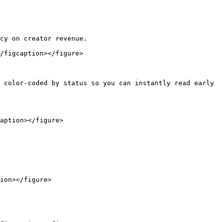
cy on creator revenue.

/figcaption></figure>

 color-coded by status so you can instantly read early 
aption></figure>

ion></figure>
