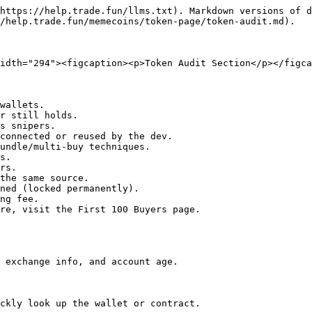
https://help.trade.fun/llms.txt). Markdown versions of d
/help.trade.fun/memecoins/token-page/token-audit.md).

idth="294"><figcaption><p>Token Audit Section</p></figca
wallets.

r still holds.

s snipers.

connected or reused by the dev.

undle/multi-buy techniques.

s.

rs.

the same source.

ned (locked permanently).

ng fee.

re, visit the First 100 Buyers page.

 exchange info, and account age.

ckly look up the wallet or contract.
