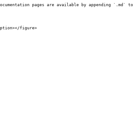
ocumentation pages are available by appending `.md` to 
ption></figure>
