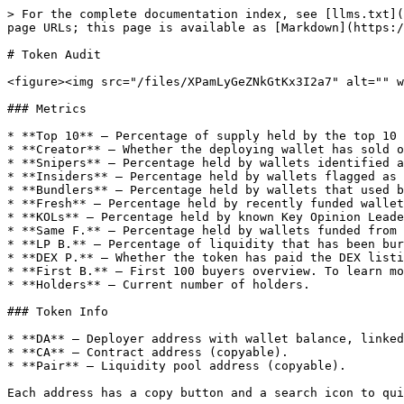
> For the complete documentation index, see [llms.txt](
page URLs; this page is available as [Markdown](https:/
# Token Audit

<figure><img src="/files/XPamLyGeZNkGtKx3I2a7" alt="" w
### Metrics

* **Top 10** — Percentage of supply held by the top 10 
* **Creator** — Whether the deploying wallet has sold o
* **Snipers** — Percentage held by wallets identified a
* **Insiders** — Percentage held by wallets flagged as 
* **Bundlers** — Percentage held by wallets that used b
* **Fresh** — Percentage held by recently funded wallet
* **KOLs** — Percentage held by known Key Opinion Leade
* **Same F.** — Percentage held by wallets funded from 
* **LP B.** — Percentage of liquidity that has been bur
* **DEX P.** — Whether the token has paid the DEX listi
* **First B.** — First 100 buyers overview. To learn mo
* **Holders** — Current number of holders.

### Token Info

* **DA** — Deployer address with wallet balance, linked
* **CA** — Contract address (copyable).

* **Pair** — Liquidity pool address (copyable).

Each address has a copy button and a search icon to qui