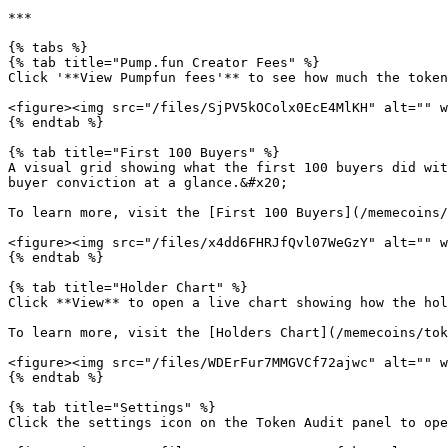
***

{% tabs %}

{% tab title="Pump.fun Creator Fees" %}

Click '**View Pumpfun fees'** to see how much the token
<figure><img src="/files/SjPV5kOColx0EcE4MlKH" alt="" w
{% endtab %}

{% tab title="First 100 Buyers" %}

A visual grid showing what the first 100 buyers did wit
buyer conviction at a glance.&#x20;

To learn more, visit the [First 100 Buyers](/memecoins/
<figure><img src="/files/x4dd6FHRJfQvl07WeGzY" alt="" w
{% endtab %}

{% tab title="Holder Chart" %}

Click **View** to open a live chart showing how the hol
To learn more, visit the [Holders Chart](/memecoins/tok
<figure><img src="/files/WDErFur7MMGVCf72ajwc" alt="" w
{% endtab %}

{% tab title="Settings" %}

Click the settings icon on the Token Audit panel to ope