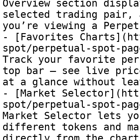
Overview section displa
selected trading pair, 
you’re viewing a Perpet
- [Favorites Charts](ht
spot/perpetual-spot-pag
Track your favorite per
top bar — see live pric
at a glance without lea
- [Market Selector](htt
spot/perpetual-spot-pag
Market Selector lets yo
different tokens and ma
directly from the chart