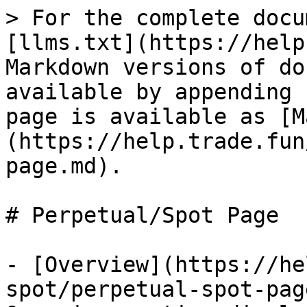
> For the complete docu
[llms.txt](https://help
Markdown versions of do
available by appending 
page is available as [M
(https://help.trade.fun
page.md).

# Perpetual/Spot Page

- [Overview](https://he
spot/perpetual-spot-pag