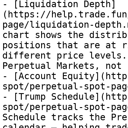
- [Liquidation Depth]
(https://help.trade.fun
page/liquidation-depth.
chart shows the distrib
positions that are at r
different price levels.
Perpetual Markets, not 
- [Account Equity](http
spot/perpetual-spot-pag
- [Trump Schedule](http
spot/perpetual-spot-pag
Schedule tracks the Pre
calendar – helping trad