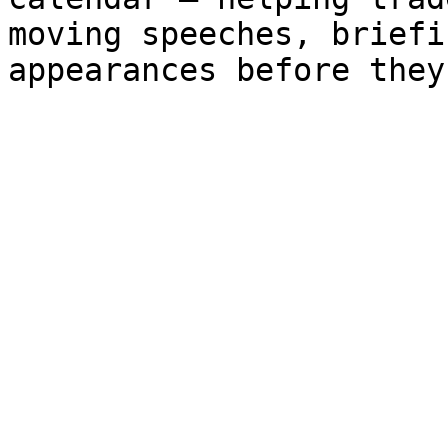
moving speeches, briefi