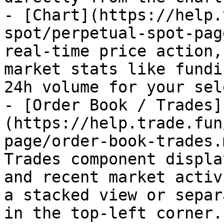
- [Chart](https://help.
spot/perpetual-spot-pag
real-time price action,
market stats like fundi
24h volume for your sel
- [Order Book / Trades]
(https://help.trade.fun
page/order-book-trades.
Trades component displa
and recent market activ
a stacked view or separ
in the top-left corner.
