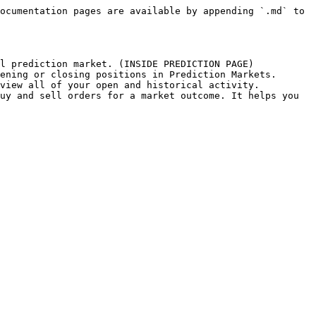
ocumentation pages are available by appending `.md` to 
l prediction market. (INSIDE PREDICTION PAGE)

ening or closing positions in Prediction Markets.

view all of your open and historical activity.

uy and sell orders for a market outcome. It helps you 