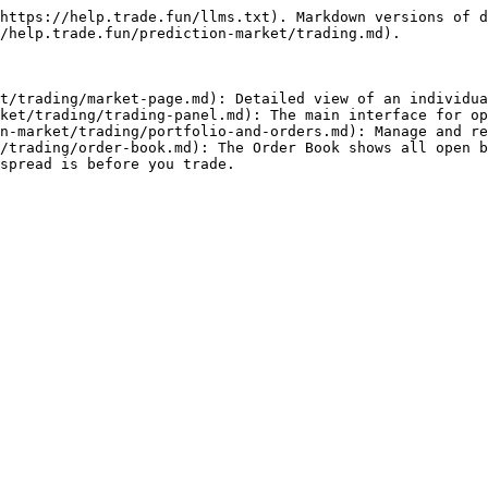
https://help.trade.fun/llms.txt). Markdown versions of d
/help.trade.fun/prediction-market/trading.md).

t/trading/market-page.md): Detailed view of an individua
ket/trading/trading-panel.md): The main interface for op
n-market/trading/portfolio-and-orders.md): Manage and re
/trading/order-book.md): The Order Book shows all open b