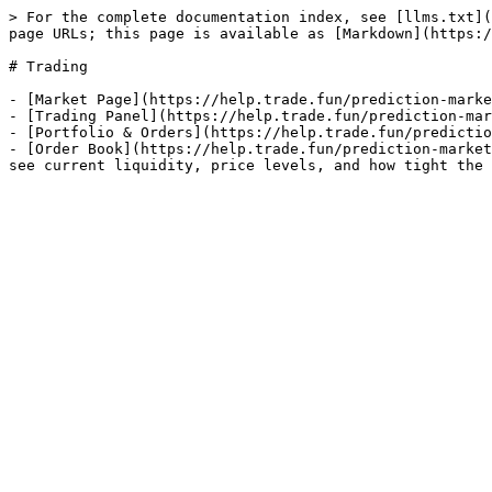
> For the complete documentation index, see [llms.txt](
page URLs; this page is available as [Markdown](https:/
# Trading

- [Market Page](https://help.trade.fun/prediction-marke
- [Trading Panel](https://help.trade.fun/prediction-mar
- [Portfolio & Orders](https://help.trade.fun/predictio
- [Order Book](https://help.trade.fun/prediction-market